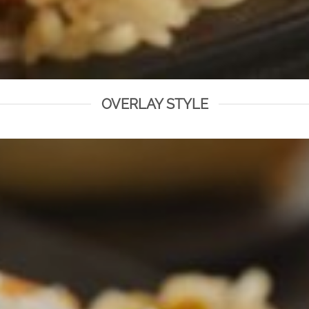
OVERLAY STYLE