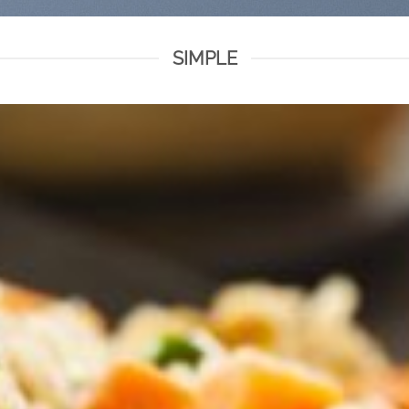
SIMPLE