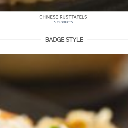
CHINESE RIJSTTAFELS
5 PRODUCTS
BADGE STYLE