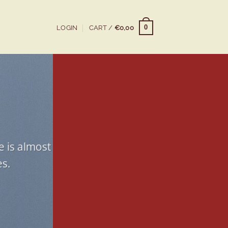
0
LOGIN
CART /
€
0,00
e is almost
es.