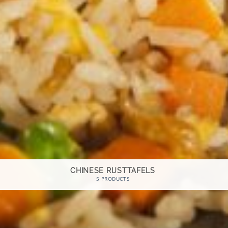
CHINESE RIJSTTAFELS
5 PRODUCTS