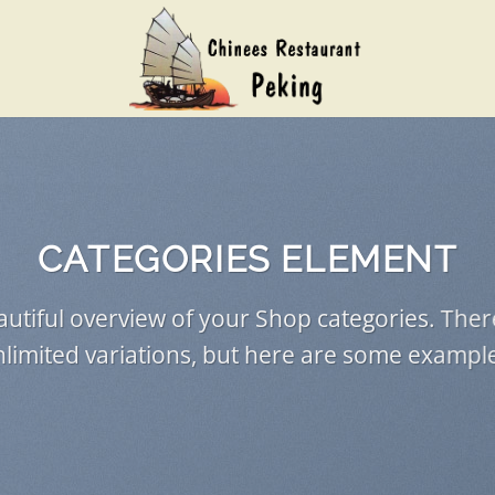
CATEGORIES ELEMENT
utiful overview of your Shop categories. Ther
limited variations, but here are some exampl